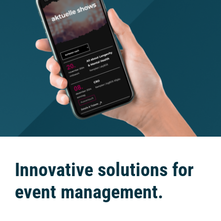
Innovative solutions for
event management.