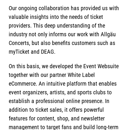
Our ongoing collaboration has provided us with
valuable insights into the needs of ticket
providers. This deep understanding of the
industry not only informs our work with Allgäu
Concerts, but also benefits customers such as
myTicket and DEAG.
On this basis, we developed the Event Websuite
together with our partner White Label
eCommerce. An intuitive platform that enables
event organizers, artists, and sports clubs to
establish a professional online presence. In
addition to ticket sales, it offers powerful
features for content, shop, and newsletter
management to target fans and build long-term