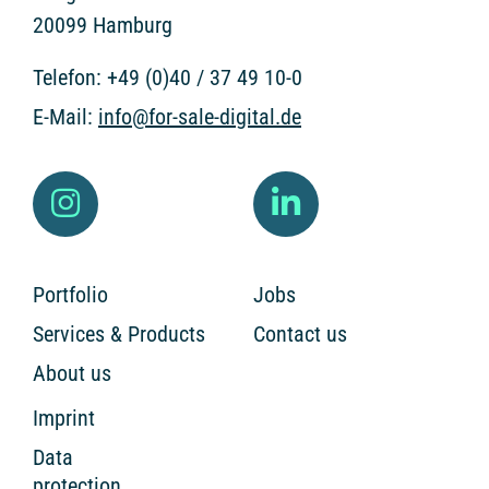
20099 Hamburg
Telefon:
+49 (0)40 / 37 49 10-0
E-Mail:
info@for-sale-digital.de
Portfolio
Jobs
Services & Products
Contact us
About us
Imprint
Data
protection