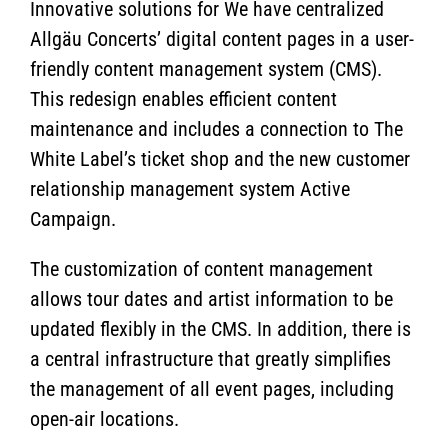
Innovative solutions for We have centralized
Allgäu Concerts’ digital content pages in a user-
friendly content management system (CMS).
This redesign enables efficient content
maintenance and includes a connection to The
White Label’s ticket shop and the new customer
relationship management system Active
Campaign.
The customization of content management
allows tour dates and artist information to be
updated flexibly in the CMS. In addition, there is
a central infrastructure that greatly simplifies
the management of all event pages, including
open-air locations.