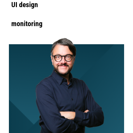
UI design
monitoring