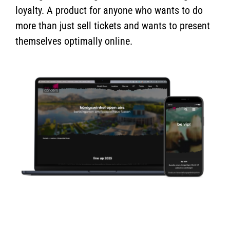
loyalty. A product for anyone who wants to do
more than just sell tickets and wants to present
themselves optimally online.