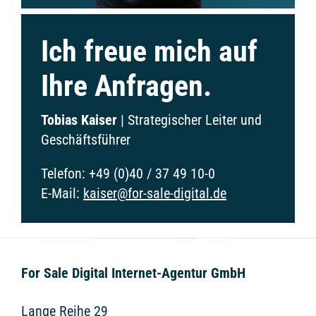
Ich freue mich auf
Ihre Anfragen.
Tobias Kaiser
|
Strategischer Leiter und
Geschäftsführer
Telefon:
+49 (0)40 / 37 49 10-0
E-Mail:
kaiser@for-sale-digital.de
For Sale Digital Internet-Agentur GmbH
Lange Reihe 29