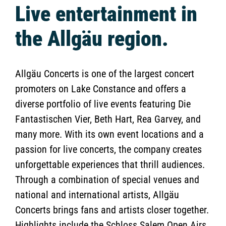
Live entertainment in
the Allgäu region.
Allgäu Concerts is one of the largest concert
promoters on Lake Constance and offers a
diverse portfolio of live events featuring Die
Fantastischen Vier, Beth Hart, Rea Garvey, and
many more. With its own event locations and a
passion for live concerts, the company creates
unforgettable experiences that thrill audiences.
Through a combination of special venues and
national and international artists, Allgäu
Concerts brings fans and artists closer together.
Highlights include the Schloss Salem Open Airs