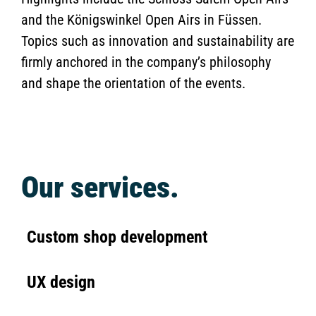
and the Königswinkel Open Airs in Füssen.
Topics such as innovation and sustainability are
firmly anchored in the company’s philosophy
and shape the orientation of the events.
Our services.
Custom shop development
UX design