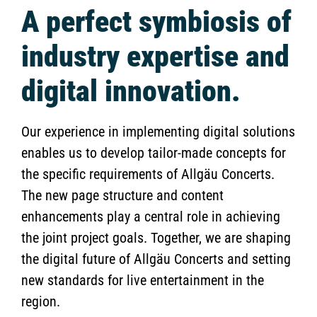
A perfect symbiosis of
industry expertise and
digital innovation.
Our experience in implementing digital solutions
enables us to develop tailor-made concepts for
the specific requirements of Allgäu Concerts.
The new page structure and content
enhancements play a central role in achieving
the joint project goals. Together, we are shaping
the digital future of Allgäu Concerts and setting
new standards for live entertainment in the
region.